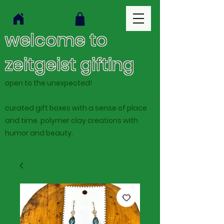
welcome to
zeitgeist gifting
open to the unexpected!
curated gift boxes with a sense of place
and time. polymer clay creations with
humor and beauty.