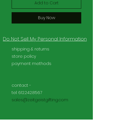
Add to Cart
Buy Now
Do Not Sell My Personal Information
shipping & returns
store policy
payment methods
contact -
tel:
612.242.8567
sales@zeitgeistgifting.com
Facebook