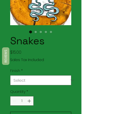
Snakes
Price
$15.00
REVIEWS
Sales Tax Included
Finish
*
Quantity
*