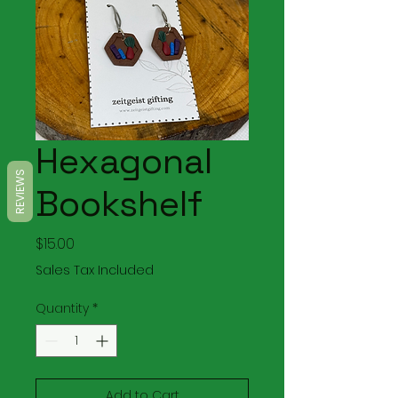
Hexagonal
REVIEWS
Bookshelf
Price
$15.00
Sales Tax Included
Quantity
*
Add to Cart