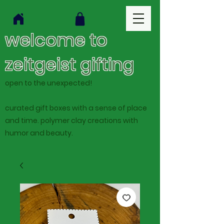
welcome to
zeitgeist gifting
open to the unexpected!
curated gift boxes with a sense of place
and time. polymer clay creations with
humor and beauty.