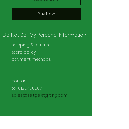
Buy Now
Do Not Sell My Personal Information
shipping & returns
store policy
payment methods
contact -
tel:
612.242.8567
sales@zeitgeistgifting.com
Facebook
Instagram