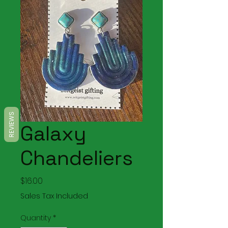
REVIEWS
Galaxy
Chandeliers
Price
$16.00
Sales Tax Included
Quantity
*