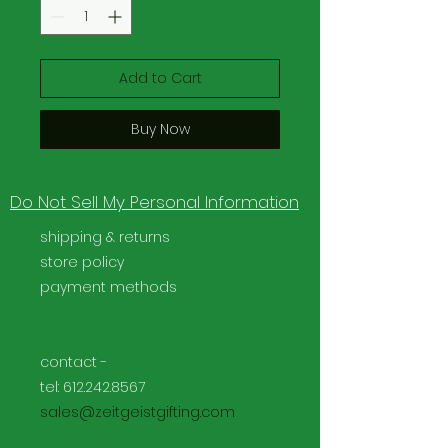
Add to Cart
Buy Now
Do Not Sell My Personal Information
shipping & returns
store policy
payment methods
contact -
tel:
612.242.8567
sales@zeitgeistgifting.com