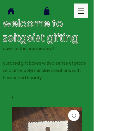
welcome to
zeitgeist gifting
open to the unexpected!
curated gift boxes with a sense of place
and time. polymer clay creations with
humor and beauty.