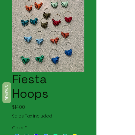
Fiesta
REVIEWS
Hoops
Price
$14.00
Sales Tax Included
Color
*