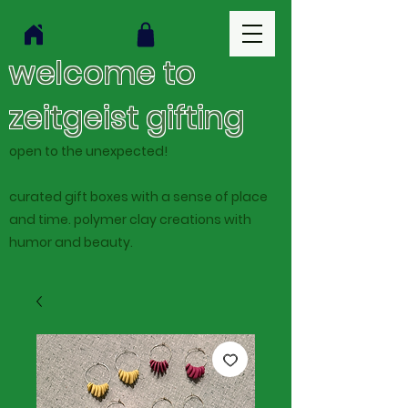
welcome to
zeitgeist gifting
open to the unexpected!
curated gift boxes with a sense of place
and time. polymer clay creations with
humor and beauty.