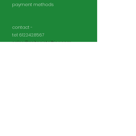
payment methods
contact -
tel:
612.242.8567
sales@zeitgeistgifting.com
Facebook
Instagram
Join our mailing list and never
miss an update: