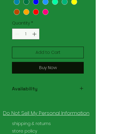
Quantity
*
Add to Cart
Buy Now
Availability
Please note that due to the
variety of colors available this
Do Not Sell My Personal Information
item may need to be made to
order.
shipping & returns
store policy