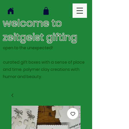
welcome to
zeitgeist gifting
open to the unexpected!
curated gift boxes with a sense of place
and time. polymer clay creations with
humor and beauty.