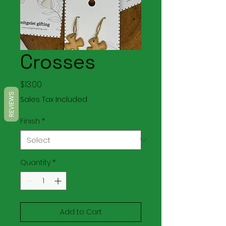
Crosses
Price
$13.00
REVIEWS
Sales Tax Included
Finish
*
Quantity
*
Add to Cart