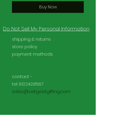
Buy Now
Do Not Sell My Personal Information
shipping & returns
store policy
payment methods
contact -
tel:
612.242.8567
sales@zeitgeistgifting.com
Facebook
Instagram